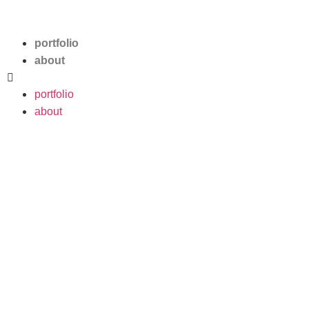
Pablo Labèque
portfolio
about
portfolio
about
Lagoon
Visual identity, merch, cover
artwork, vinyl and CD
packaging for indie-rock band
Lagoon’s first EP.